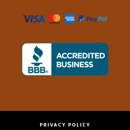
PRIVACY POLICY