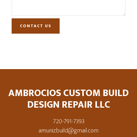
CONTACT US
Footer
AMBROCIOS CUSTOM BUILD
DESIGN REPAIR LLC
720-791-7393
amunizbuild@gmail.com