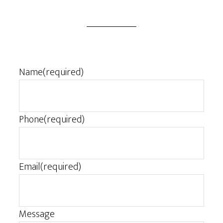
Name
(required)
Phone
(required)
Email
(required)
Message