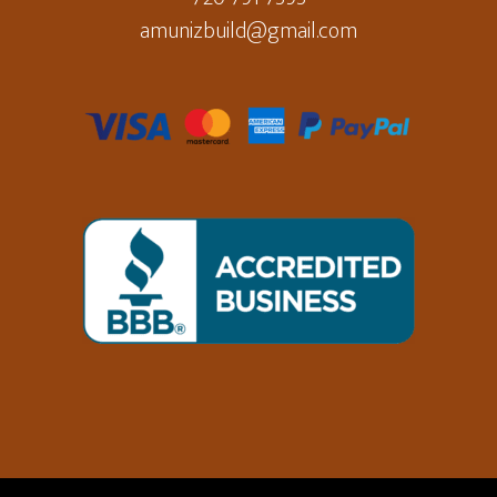
amunizbuild@gmail.com