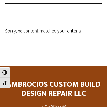
Sorry, no content matched your criteria.
Footer
TOGGLE HIGH CONTRAST
AMBROCIOS CUSTOM BUILD
TOGGLE FONT SIZE
DESIGN REPAIR LLC
720-791-7393